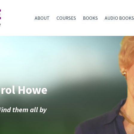
ABOUT
COURSES
BOOKS
AUDIO BOOKS
arol Howe
Find them all by