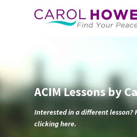
ACIM Lessons by C
Interested in a different lesson? 
clicking here.