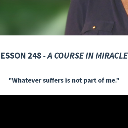
LESSON 248 -
A COURSE IN MIRACLE
"Whatever suffers is not part of me."