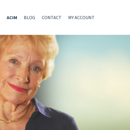
ACIM
BLOG
CONTACT
MY ACCOUNT