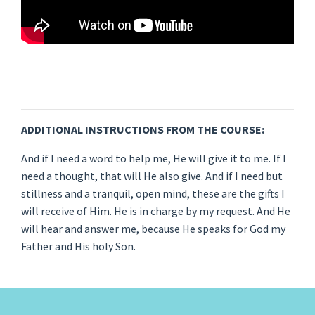
ADDITIONAL INSTRUCTIONS FROM THE COURSE:
And if I need a word to help me, He will give it to me. If I
need a thought, that will He also give. And if I need but
stillness and a tranquil, open mind, these are the gifts I
will receive of Him. He is in charge by my request. And He
will hear and answer me, because He speaks for God my
Father and His holy Son.