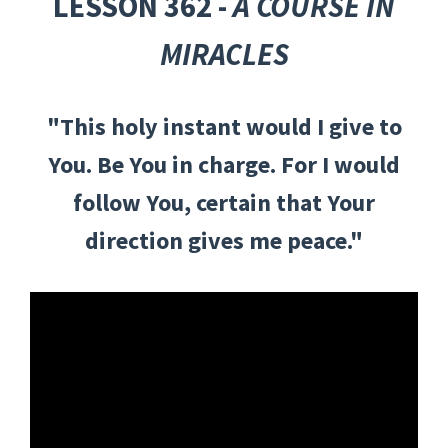
LESSON 362 -
A COURSE IN
MIRACLES
"This holy instant would I give to
You. Be You in charge. For I would
follow You, certain that Your
direction gives me peace."