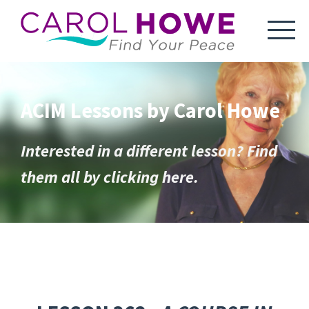
ACIM Lessons by Carol Howe
Interested in a different lesson? Find
them all by clicking here.