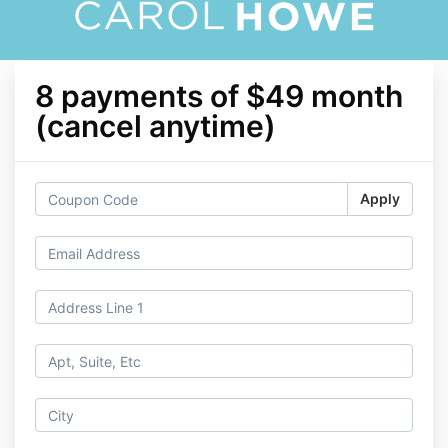
8 payments of $49 month
(cancel anytime)
Apply