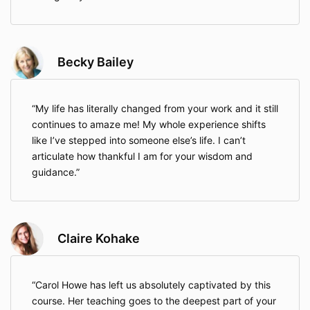
Becky Bailey
My life has literally changed from your work and it still
continues to amaze me! My whole experience shifts
like I’ve stepped into someone else’s life. I can’t
articulate how thankful I am for your wisdom and
guidance.
Claire Kohake
Carol Howe has left us absolutely captivated by this
course. Her teaching goes to the deepest part of your