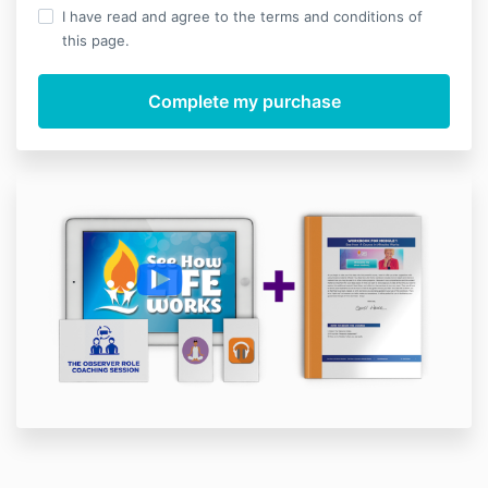
I have read and agree to the terms and conditions of
this page.