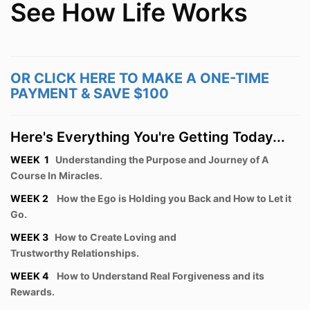
See How Life Works
OR CLICK HERE TO MAKE A ONE-TIME
PAYMENT & SAVE $100
Here's Everything You're Getting Today...
WEEK 1
Understanding the Purpose and Journey of A
Course In Miracles.
WEEK 2
How the Ego is Holding you Back and How to Let it
Go.
WEEK 3
How to Create Loving and
Trustworthy Relationships.
WEEK 4
How to Understand Real Forgiveness and its
Rewards.