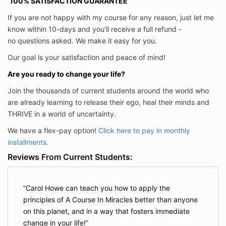
100% SATISFACTION GUARANTEE
If you are not happy with my course for any reason, just let me
know within 10-days and you'll receive a full refund -
no questions asked. We make it easy for you.
Our goal is your satisfaction and peace of mind!
Are you ready to change your life?
Join the thousands of current students around the world who
are already learning to release their ego, heal their minds and
THRIVE in a world of uncertainty.
We have a flex-pay option!
Click here to pay in monthly
installments.
Reviews From Current Students:
Carol Howe can teach you how to apply the
principles of A Course In Miracles better than anyone
on this planet, and in a way that fosters immediate
change in your life!