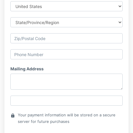
Mailing Address
Your payment information will be stored on a secure
lock
server for future purchases