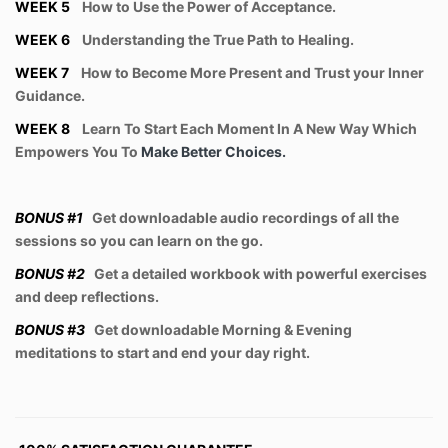
WEEK 5
How to Use the Power of Acceptance.
WEEK 6
Understanding the True Path to Healing.
WEEK 7
How to Become More Present and Trust your Inner
Guidance.
WEEK 8
Learn To Start Each Moment In A New Way Which
Empowers You To
Make Better Choices.
BONUS #1
Get downloadable audio recordings of all the
sessions so you can learn on the go.
BONUS #2
Get a detailed workbook with powerful exercises
and deep reflections.
BONUS #3
Get downloadable Morning & Evening
meditations to start and end your day right.