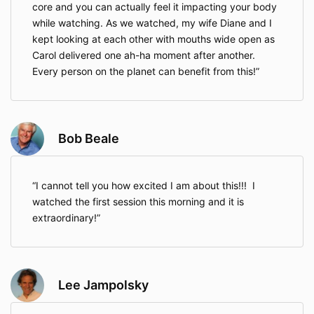
core and you can actually feel it impacting your body
while watching. As we watched, my wife Diane and I
kept looking at each other with mouths wide open as
Carol delivered one ah-ha moment after another.
Every person on the planet can benefit from this!
Bob Beale
I cannot tell you how excited I am about this!!! I
watched the first session this morning and it is
extraordinary!
Lee Jampolsky