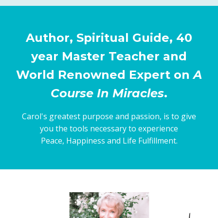
Author, Spiritual Guide, 40
year Master Teacher and
World Renowned Expert on
A
Course In Miracles
.
Carol's greatest purpose and passion, is to give
you the tools necessary to experience
Peace, Happiness and Life Fulfillment.