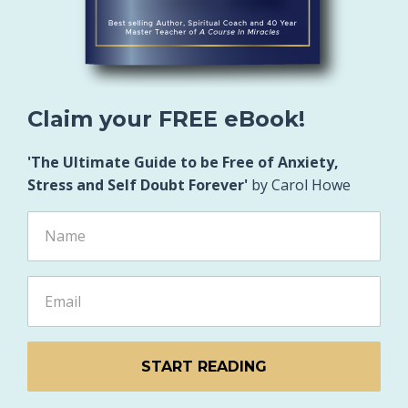
Claim your FREE eBook!
'The Ultimate Guide to be Free of Anxiety,
Stress and Self Doubt Forever'
by Carol Howe
START READING