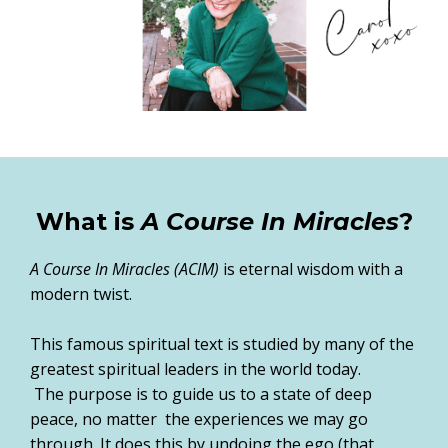
What is
A Course In Miracles
?
A Course In Miracles (ACIM)
is eternal wisdom with a
modern twist.
This famous spiritual text is studied by many of the
greatest spiritual leaders in the world today.
The purpose is to guide us to a state of deep
peace, no matter the experiences we may go
through. It does this by undoing the ego (that