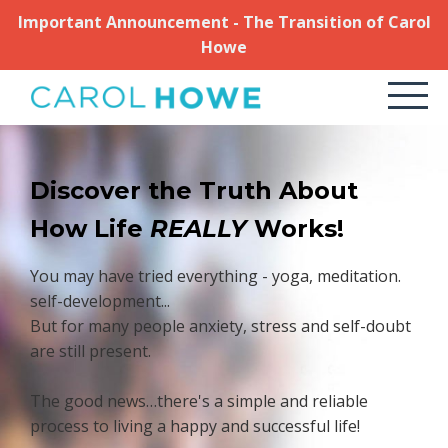
Important Announcement - The Transition of Carol
Howe
Discover the Truth About
How Life
REALLY
Works!
You may have tried everything - yoga, meditation.
self-development...
But for many people anxiety, stress and self-doubt
are still present.
The good news…there's a simple and reliable
process to living a happy and successful life!