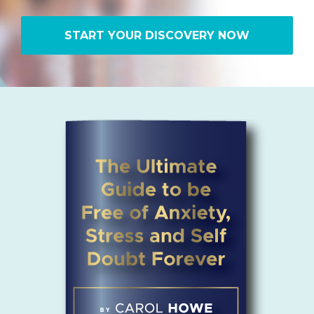
START YOUR DISCOVERY NOW