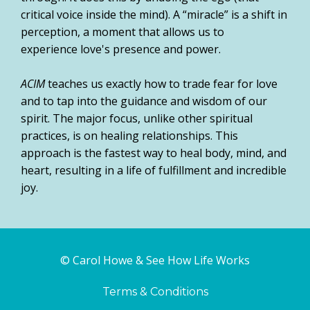
critical voice inside the mind). A “miracle” is a shift in
perception, a moment that allows us to
experience love's presence and power.
ACIM
teaches us exactly how to trade fear for love
and to tap into the guidance and wisdom of our
spirit. The major focus, unlike other spiritual
practices, is on healing relationships. This
approach is the fastest way to heal body, mind, and
heart, resulting in a life of fulfillment and incredible
joy.
© Carol Howe & See How Life Works
Terms & Conditions