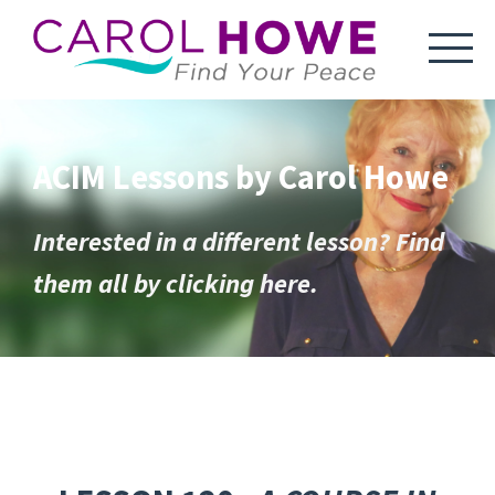
ACIM Lessons by Carol Howe
Interested in a different lesson? Find
them all by clicking here.