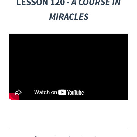
LESSON 120 -
A COURSE IN
MIRACLES