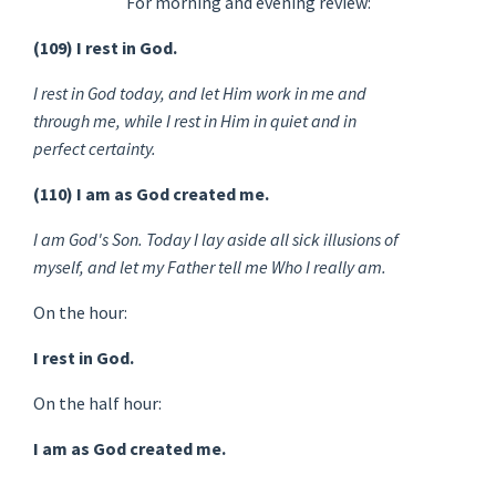
For morning and evening review:
(109) I rest in God.
I rest in God today, and let Him work in me and
through me, while I rest in Him in quiet and in
perfect certainty.
(110) I am as God created me.
I am God's Son. Today I lay aside all sick illusions of
myself, and let my Father tell me Who I really am.
On the hour:
I rest in God.
On the half hour:
I am as God created me.