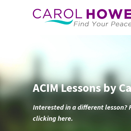
ACIM Lessons by C
Interested in a different lesson? 
clicking here.