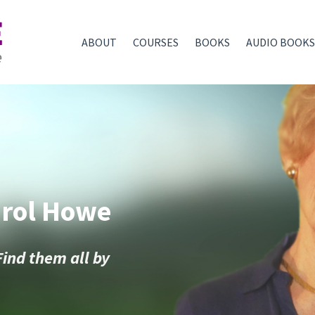
ABOUT
COURSES
BOOKS
AUDIO BOOKS
arol Howe
Find them all by