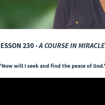
LESSON 230 -
A COURSE IN MIRACLE
"Now will I seek and find the peace of God.