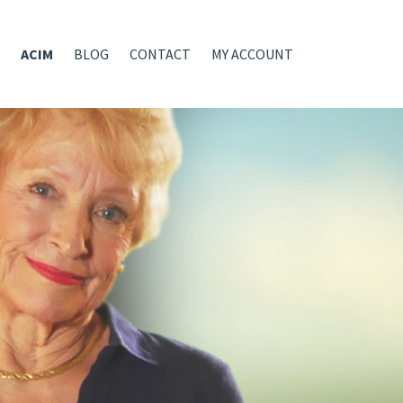
ACIM
BLOG
CONTACT
MY ACCOUNT