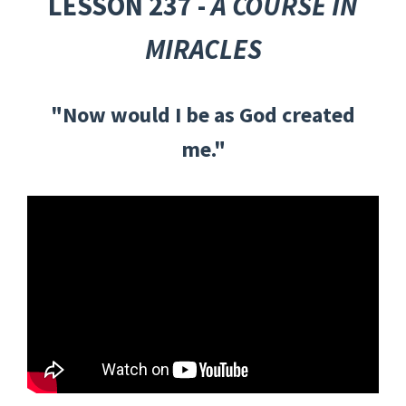
LESSON 237 -
A COURSE IN
MIRACLES
"Now would I be as God created
me."