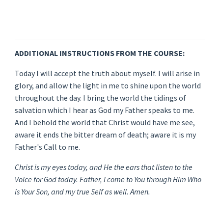
ADDITIONAL INSTRUCTIONS FROM THE COURSE:
Today I will accept the truth about myself. I will arise in
glory, and allow the light in me to shine upon the world
throughout the day. I bring the world the tidings of
salvation which I hear as God my Father speaks to me.
And I behold the world that Christ would have me see,
aware it ends the bitter dream of death; aware it is my
Father's Call to me.
Christ is my eyes today, and He the ears that listen to the
Voice for God today. Father, I come to You through Him Who
is Your Son, and my true Self as well. Amen.