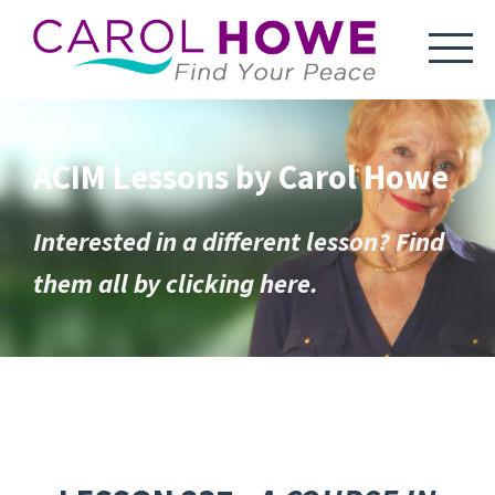
ACIM Lessons by Carol Howe
Interested in a different lesson? Find
them all by clicking here.