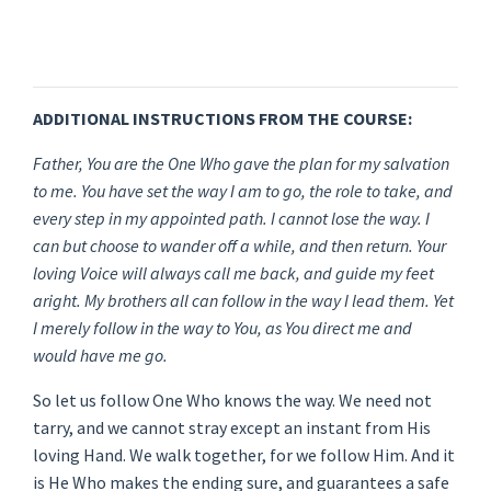
ADDITIONAL INSTRUCTIONS FROM THE COURSE:
Father, You are the One Who gave the plan for my salvation
to me. You have set the way I am to go, the role to take, and
every step in my appointed path. I cannot lose the way. I
can but choose to wander off a while, and then return. Your
loving Voice will always call me back, and guide my feet
aright. My brothers all can follow in the way I lead them. Yet
I merely follow in the way to You, as You direct me and
would have me go.
So let us follow One Who knows the way. We need not
tarry, and we cannot stray except an instant from His
loving Hand. We walk together, for we follow Him. And it
is He Who makes the ending sure, and guarantees a safe