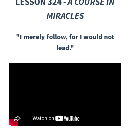
LESSON 324 -
A COURSE IN
MIRACLES
"I merely follow, for I would not
lead."