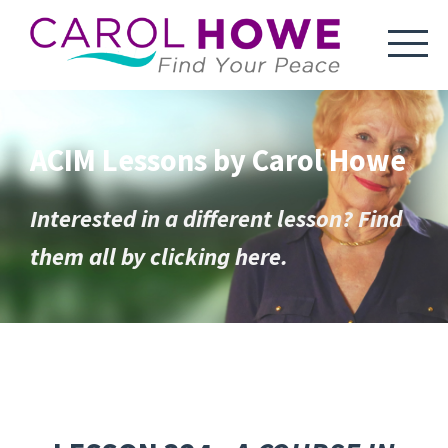
ACIM Lessons by Carol Howe
Interested in a different lesson? Find
them all by clicking here.