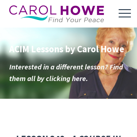
ACIM Lessons by Carol Howe
Interested in a different lesson? Find
them all by clicking here.