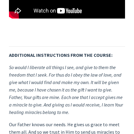
ADDITIONAL INSTRUCTIONS FROM THE COURSE:
So would I liberate all things I see, and give to them the
freedom that I seek. For thus do I obey the law of love, and
give what I would find and make my own. It will be given
me, because I have chosen it as the gift I want to give.
Father, Your gifts are mine. Each one that I accept gives me
a miracle to give. And giving as I would receive, I learn Your
healing miracles belong to me.
Our Father knows our needs. He gives us grace to meet
them all. And so we trust in Him to send us miracles to