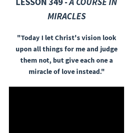
LESSON 349 -
A COURSE IN
MIRACLES
"Today I let Christ's vision look
upon all things for me and judge
them not, but give each one a
miracle of love instead."