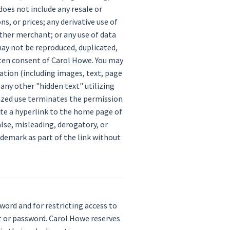
does not include any resale or
s, or prices; any derivative use of
ther merchant; or any use of data
may not be reproduced, duplicated,
tten consent of Carol Howe. You may
ation (including images, text, page
any other "hidden text" utilizing
ized use terminates the permission
eate a hyperlink to the home page of
alse, misleading, derogatory, or
ademark as part of the link without
sword and for restricting access to
nt or password. Carol Howe reserves