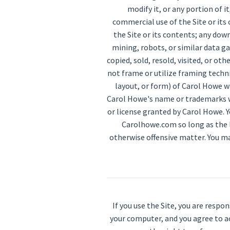
modify it, or any portion of 
commercial use of the Site or its 
the Site or its contents; any do
mining, robots, or similar data g
copied, sold, resold, visited, or 
not frame or utilize framing techn
layout, or form) of Carol Howe w
Carol Howe's name or trademarks w
or license granted by Carol Howe. Y
Carolhowe.com so long as the li
otherwise offensive matter. You ma
If you use the Site, you are respo
your computer, and you agree to ac