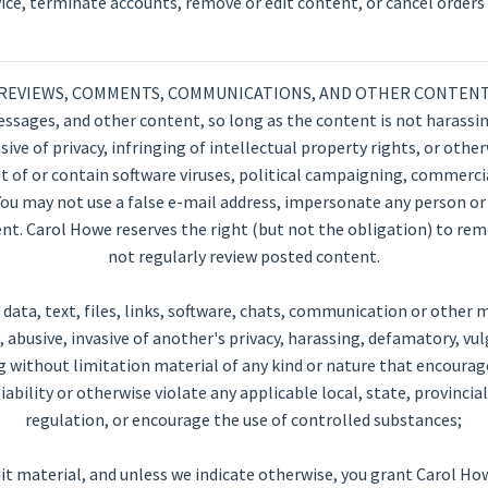
vice, terminate accounts, remove or edit content, or cancel orders i
REVIEWS, COMMENTS, COMMUNICATIONS, AND OTHER CONTEN
sages, and other content, so long as the content is not harassing
ve of privacy, infringing of intellectual property rights, or otherw
 of or contain software viruses, political campaigning, commercia
You may not use a false e-mail address, impersonate any person or 
tent. Carol Howe reserves the right (but not the obligation) to rem
not regularly review posted content.
ata, text, files, links, software, chats, communication or other ma
abusive, invasive of another's privacy, harassing, defamatory, vulg
g without limitation material of any kind or nature that encourag
l liability or otherwise violate any applicable local, state, provincia
regulation, or encourage the use of controlled substances;
it material, and unless we indicate otherwise, you grant Carol How