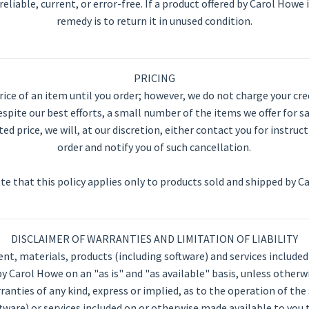
reliable, current, or error-free. If a product offered by Carol Howe i
remedy is to return it in unused condition.
PRICING
ce of an item until you order; however, we do not charge your credi
spite our best efforts, a small number of the items we offer for sa
ted price, we will, at our discretion, either contact you for instru
order and notify you of such cancellation.
te that this policy applies only to products sold and shipped by C
DISCLAIMER OF WARRANTIES AND LIMITATION OF LIABILITY
ent, materials, products (including software) and services include
y Carol Howe on an "as is" and "as available" basis, unless otherw
nties of any kind, express or implied, as to the operation of the
tware) or services included on or otherwise made available to you