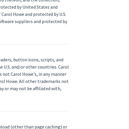
rotected by United States and
f Carol Howe and protected by U.S.
software suppliers and protected by
ders, button icons, scripts, and
 U.S. and/or other countries. Carol
is not Carol Howe's, in any manner
arol Howe. All other trademarks not
 or may not be affiliated with,
nload (other than page caching) or