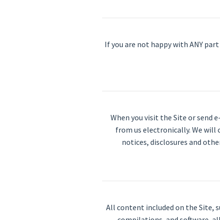
If you are not happy with ANY part 
When you visit the Site or send 
from us electronically. We will
notices, disclosures and othe
All content included on the Site, 
compilations, and software, al