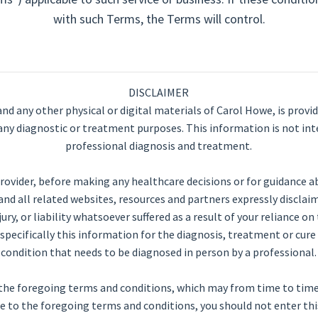
with such Terms, the Terms will control.
DISCLAIMER
and any other physical or digital materials of Carol Howe, is provi
or any diagnostic or treatment purposes. This information is not int
professional diagnosis and treatment.
rovider, before making any healthcare decisions or for guidance a
d all related websites, resources and partners expressly disclaim
njury, or liability whatsoever suffered as a result of your reliance 
specifically this information for the diagnosis, treatment or cur
condition that needs to be diagnosed in person by a professional.
 to the foregoing terms and conditions, which may from time to ti
e to the foregoing terms and conditions, you should not enter this