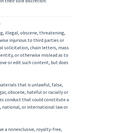
n their sole discretion.
T
, illegal, obscene, threatening,
ise injurious to third parties or
l solicitation, chain letters, mass
entity, or otherwise mislead as to
ove or edit such content, but does
terials that is unlawful, false,
ar, obscene, hateful or racially or
es conduct that could constitute a
l, national, or international law or
e a nonexclusive, royalty-free,