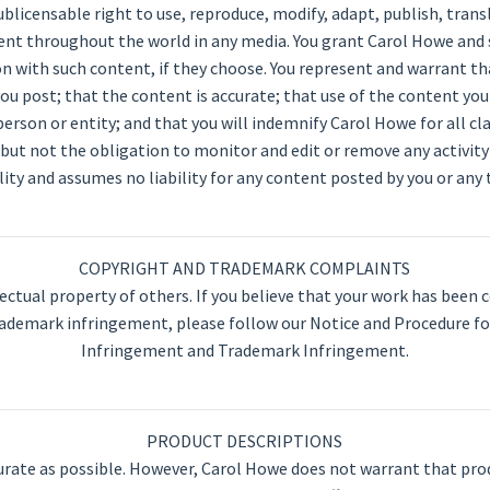
sublicensable right to use, reproduce, modify, adapt, publish, trans
tent throughout the world in any media. You grant Carol Howe and 
 with such content, if they choose. You represent and warrant th
ou post; that the content is accurate; that use of the content you
 person or entity; and that you will indemnify Carol Howe for all 
 but not the obligation to monitor and edit or remove any activit
lity and assumes no liability for any content posted by you or any t
COPYRIGHT AND TRADEMARK COMPLAINTS
ectual property of others. If you believe that your work has been c
rademark infringement, please follow our Notice and Procedure fo
Infringement and Trademark Infringement.
PRODUCT DESCRIPTIONS
rate as possible. However, Carol Howe does not warrant that pro