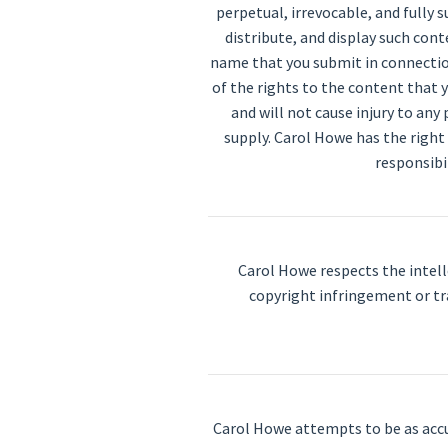
perpetual, irrevocable, and fully 
distribute, and display such con
name that you submit in connection
of the rights to the content that y
and will not cause injury to any
supply. Carol Howe has the right
responsibi
Carol Howe respects the intell
copyright infringement or t
Carol Howe attempts to be as accu