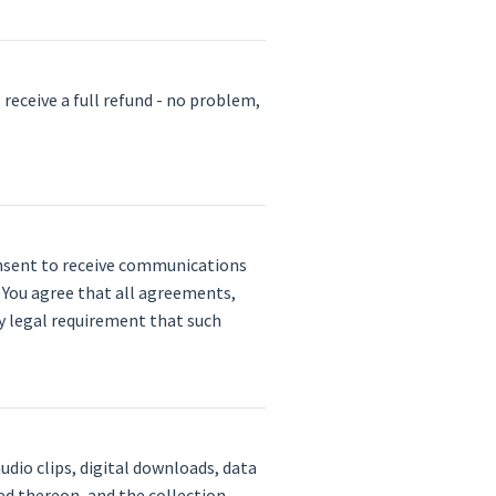
 receive a full refund - no problem,
consent to receive communications
. You agree that all agreements,
ny legal requirement that such
udio clips, digital downloads, data
ed thereon, and the collection,