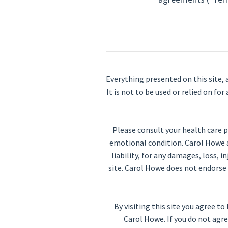
Everything presented on this site, 
It is not to be used or relied on f
Please consult your health care p
emotional condition. Carol Howe an
liability, for any damages, loss, i
site. Carol Howe does not endorse 
By visiting this site you agree
Carol Howe. If you do not agre