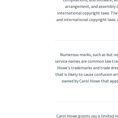
arrangement, and assembly of
international copyright laws. The
and international copyright laws. 
Numerous marks, such as but not
service names are common law trade
Howe's trademarks and trade dress
that is likely to cause confusion 
owned by Carol Howe that appea
Carol Howe grants you a limited l