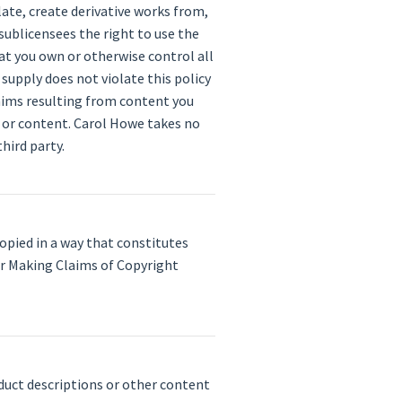
late, create derivative works from,
sublicensees the right to use the
at you own or otherwise control all
 supply does not violate this policy
claims resulting from content you
y or content. Carol Howe takes no
hird party.
opied in a way that constitutes
r Making Claims of Copyright
duct descriptions or other content