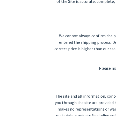
of the Site is accurate, complete, 
We cannot always confirm the pri
entered the shipping process. De
correct price is higher than our sta
Please no
The site and all information, cont
you through the site are provided b
makes no representations or warra
materials, products (including sof