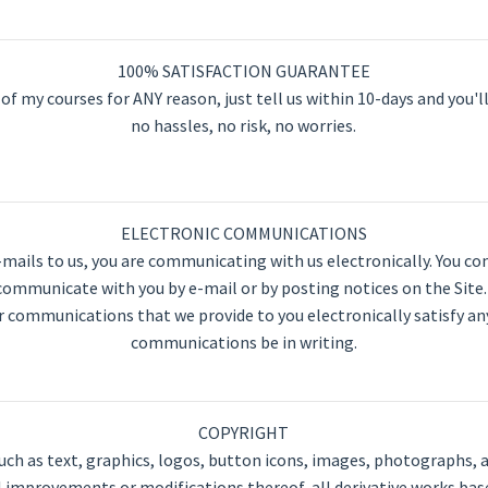
100% SATISFACTION GUARANTEE
of my courses for ANY reason, just tell us within 10-days and you'll
no hassles, no risk, no worries.
ELECTRONIC COMMUNICATIONS
e-mails to us, you are communicating with us electronically. You 
 communicate with you by e-mail or by posting notices on the Site
r communications that we provide to you electronically satisfy a
communications be in writing.
COPYRIGHT
such as text, graphics, logos, button icons, images, photographs, a
l improvements or modifications thereof, all derivative works bas