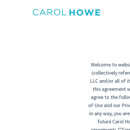
Welcome to website
(collectively ref
LLC and/or all of i
this agreement wh
agree to the foll
of Use and our Priv
in any way, you ar
future Carol Ho
agreements ("Terms