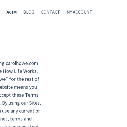
ACIM
BLOG
CONTACT
MY ACCOUNT
uding carolhowe.com
ee How Life Works,
owe” for the rest of
 website means you
accept these Terms
 By using our Sites,
 use any current or
lines, terms and
ns are inconsistent