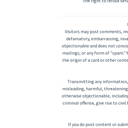
the right to refuse ser
Visitors may post comments, mes
defamatory, embarrassing, invasi
objectionable and does not consist
mailings, or any form of "spam." 
the origin of a card or other con
Transmitting any information, d
misleading, harmful, threatening, 
otherwise objectionable, includin
criminal offense, give rise to civi
If you do post content or subm