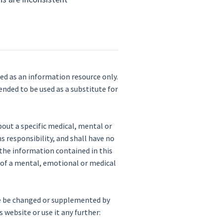
ded as an information resource only.
ended to be used as a substitute for
bout a specific medical, mental or
s responsibility, and shall have no
on the information contained in this
e of a mental, emotional or medical
me be changed or supplemented by
 website or use it any further: