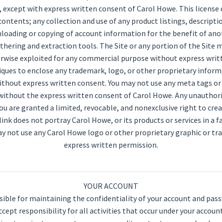
it, except with express written consent of Carol Howe. This license 
contents; any collection and use of any product listings, description
wnloading or copying of account information for the benefit of ano
athering and extraction tools. The Site or any portion of the Site 
otherwise exploited for any commercial purpose without express wri
iques to enclose any trademark, logo, or other proprietary inform
ithout express written consent. You may not use any meta tags or 
ithout the express written consent of Carol Howe. Any unauthor
ou are granted a limited, revocable, and nonexclusive right to cr
nk does not portray Carol Howe, or its products or services in a f
y not use any Carol Howe logo or other proprietary graphic or tr
express written permission.
YOUR ACCOUNT
nsible for maintaining the confidentiality of your account and pas
cept responsibility for all activities that occur under your accou