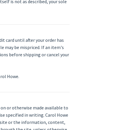
tself is not as described, your sole
t card until after your order has
le may be mispriced. If an item's
ctions before shipping or cancel your
arol Howe.
d on or otherwise made available to
ise specified in writing. Carol Howe
 site or the information, content,
 through the site, unless otherwise