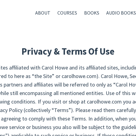
ABOUT
COURSES
BOOKS
AUDIO BOOKS
Privacy & Terms Of Use
s affiliated with Carol Howe and its affiliated sites, incl
erred to here as “the Site” or carolhowe.com). Carol Howe, S
ts partners and affiliates will be referred to only as “Carol H
ile still encompassing all mentioned entities. Use of this
owing conditions. If you visit or shop at carolhowe.com you 
acy Policy (collectively “Terms”). Please read them carefully.
e agreeing to comply with these Terms. In addition, when you
we service or business you also will be subject to the guide
") applicable to such service or business. If these conditio