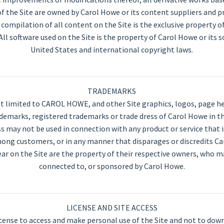
 the Site are owned by Carol Howe or its content suppliers and p
 compilation of all content on the Site is the exclusive property o
All software used on the Site is the property of Carol Howe or its 
United States and international copyright laws.
TRADEMARKS
 limited to CAROL HOWE, and other Site graphics, logos, page hea
marks, registered trademarks or trade dress of Carol Howe in the
 may not be used in connection with any product or service that 
among customers, or in any manner that disparages or discredits C
r on the Site are the property of their respective owners, who may
connected to, or sponsored by Carol Howe.
LICENSE AND SITE ACCESS
icense to access and make personal use of the Site and not to dow