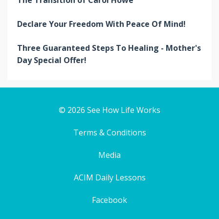
The Transition of Carol Howe
Declare Your Freedom With Peace Of Mind!
Three Guaranteed Steps To Healing - Mother's
Day Special Offer!
© 2026 See How Life Works
Terms & Conditions
Media
ACIM Daily Lessons
Facebook