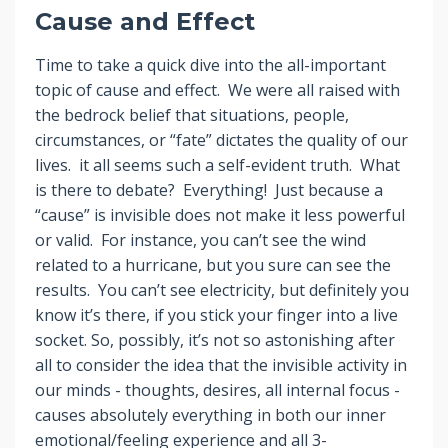
Cause and Effect
Time to take a quick dive into the all-important
topic of cause and effect. We were all raised with
the bedrock belief that situations, people,
circumstances, or “fate” dictates the quality of our
lives. it all seems such a self-evident truth. What
is there to debate? Everything! Just because a
“cause” is invisible does not make it less powerful
or valid. For instance, you can’t see the wind
related to a hurricane, but you sure can see the
results. You can’t see electricity, but definitely you
know it’s there, if you stick your finger into a live
socket. So, possibly, it’s not so astonishing after
all to consider the idea that the invisible activity in
our minds - thoughts, desires, all internal focus -
causes absolutely everything in both our inner
emotional/feeling experience and all 3-