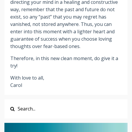
directing your mind in a healing and constructive
way, remember that the past and future do not
exist, so any “past” that you may regret has
vanished, not stored anywhere. Thus, you can
enter into this moment with a lighter heart and
guarantee of success when you choose loving
thoughts over fear-based ones.
Therefore, in this new clean moment, do give it a
try!
With love to all,
Carol