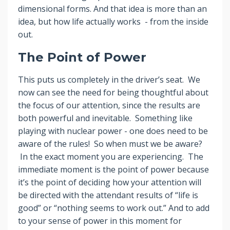
dimensional forms. And that idea is more than an
idea, but how life actually works - from the inside
out.
The Point of Power
This puts us completely in the driver’s seat. We
now can see the need for being thoughtful about
the focus of our attention, since the results are
both powerful and inevitable. Something like
playing with nuclear power - one does need to be
aware of the rules! So when must we be aware?
In the exact moment you are experiencing. The
immediate moment is the point of power because
it’s the point of deciding how your attention will
be directed with the attendant results of “life is
good” or “nothing seems to work out.” And to add
to your sense of power in this moment for