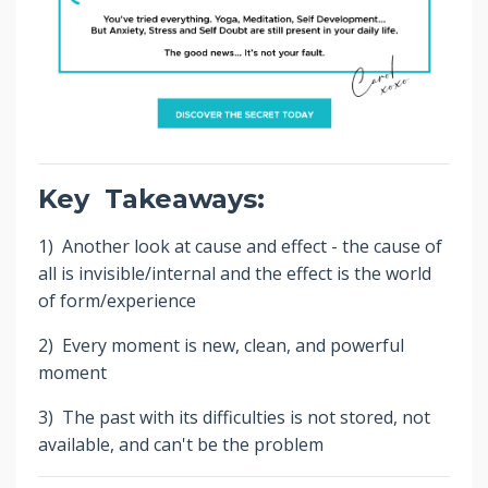
Key Takeaways:
1) Another look at cause and effect - the cause of
all is invisible/internal and the effect is the world
of form/experience
2) Every moment is new, clean, and powerful
moment
3) The past with its difficulties is not stored, not
available, and can't be the problem