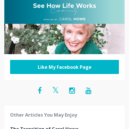
Like My Facebook Page
Other Articles You May Enjoy