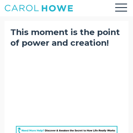
This moment is the point
of power and creation!