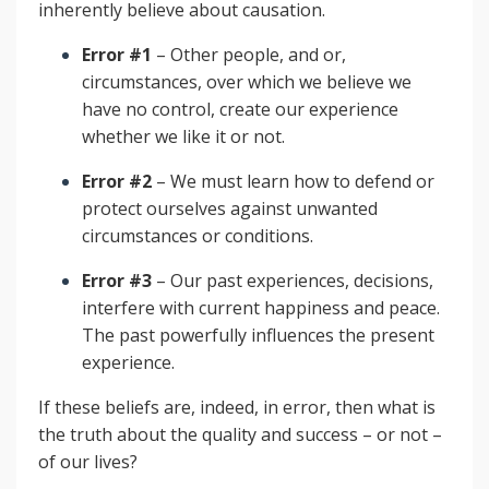
inherently believe about causation.
Error #1
– Other people, and or,
circumstances, over which we believe we
have no control, create our experience
whether we like it or not.
Error #2
– We must learn how to defend or
protect ourselves against unwanted
circumstances or conditions.
Error #3
– Our past experiences, decisions,
interfere with current happiness and peace.
The past powerfully influences the present
experience.
If these beliefs are, indeed, in error, then what is
the truth about the quality and success – or not –
of our lives?