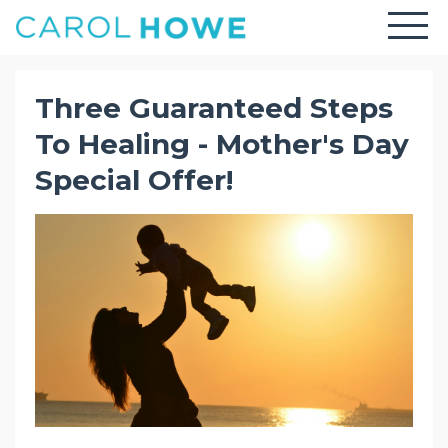
Three Guaranteed Steps
To Healing - Mother's Day
Special Offer!