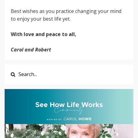
Best wishes as you practice changing your mind
to enjoy your best life yet.
With love and peace to all,
Carol and Robert