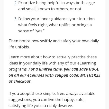
Prioritize being helpful in ways both large
and small, known to others, or not.
Follow your inner guidance, your intuition,
what feels right, what uplifts or brings a
sense of “yes.”
Then notice how swiftly and safely your own daily
life unfolds.
Learn more about how to actually practice these
ideas in your daily life with any of our eLearning
programs.
For a limited time, you can save HUGE
on all our eCourses with coupon code: MOTHER25
at checkout.
If you adopt these simple, free, always available
suggestions, you can live the happy, safe,
satisfying life you so richly deserve.