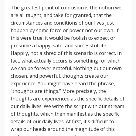
The greatest point of confusion is the notion we
are all taught, and take for granted, that the
circumstances and conditions of our lives just
happen by some force or power not our own. If
this were true, it would be foolish to expect or
presume a happy, safe, and successful life.
Happily, not a shred of this scenario is correct. In
fact, what actually occurs is something for which
we can be forever grateful. Nothing but our own
chosen, and powerful, thoughts create our
experience. You might have heard the phrase,
“thoughts are things.” More precisely, the
thoughts are experienced as the specific details of
our daily lives. We write the script with our stream
of thoughts, which then manifest as the specific
details of our daily lives. At first, it's difficult to
wrap our heads around the magnitude of this