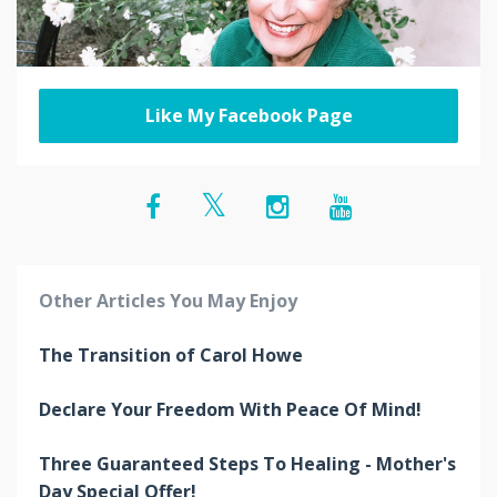
Like My Facebook Page
Other Articles You May Enjoy
The Transition of Carol Howe
Declare Your Freedom With Peace Of Mind!
Three Guaranteed Steps To Healing - Mother's
Day Special Offer!