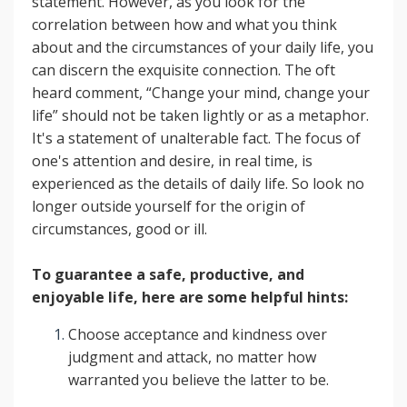
statement. However, as you look for the
correlation between how and what you think
about and the circumstances of your daily life, you
can discern the exquisite connection. The oft
heard comment, “Change your mind, change your
life” should not be taken lightly or as a metaphor.
It's a statement of unalterable fact. The focus of
one's attention and desire, in real time, is
experienced as the details of daily life. So look no
longer outside yourself for the origin of
circumstances, good or ill.
To guarantee a safe, productive, and
enjoyable life, here are some helpful hints:
Choose acceptance and kindness over
judgment and attack, no matter how
warranted you believe the latter to be.