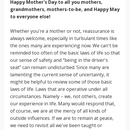
Happy Mother's Day to all you mothers,
grandmothers, mothers-to-be, and Happy May
to everyone else!
Whether you're a mother or not, reassurance is
always welcome, especially in turbulant times like
the ones many are experiencing now. We can't be
reminded too often of the basic laws of life so that
our sense of safety and “being in the driver's
seat” can remain undisturbed. Since many are
lamenting the current sense of uncertainty, it
might be helpful to review some of those basic
laws of life. Laws that are operative under all
circumstances. Namely – we, not others, create
our experience in life. Many would respond that,
of course, we are at the mercy of all kinds of
outside influences. If we are to remain at peace,
we need to revisit all we've been taught or